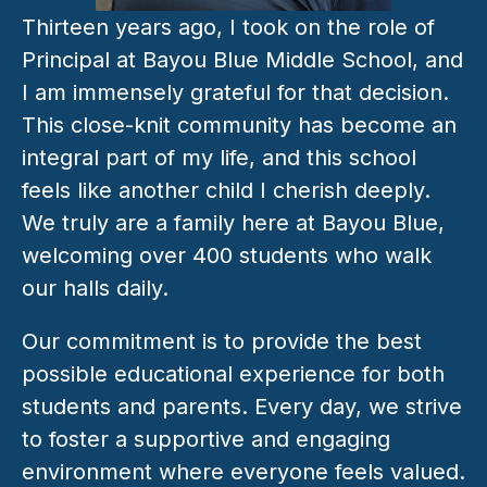
Thirteen years ago, I took on the role of 
Principal at Bayou Blue Middle School, and 
I am immensely grateful for that decision. 
This close-knit community has become an 
integral part of my life, and this school 
feels like another child I cherish deeply. 
We truly are a family here at Bayou Blue, 
welcoming over 400 students who walk 
our halls daily. 
Our commitment is to provide the best 
possible educational experience for both 
students and parents. Every day, we strive 
to foster a supportive and engaging 
environment where everyone feels valued. 