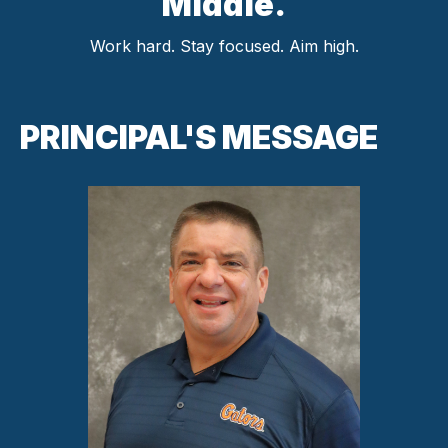
Middle.
Work hard. Stay focused. Aim high.
PRINCIPAL'S MESSAGE