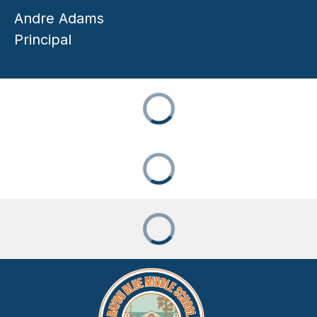
Andre Adams
Principal