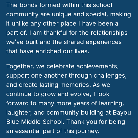
The bonds formed within this school 
community are unique and special, making 
it unlike any other place I have been a 
part of. I am thankful for the relationships 
we’ve built and the shared experiences 
that have enriched our lives. 
Together, we celebrate achievements, 
support one another through challenges, 
and create lasting memories. As we 
continue to grow and evolve, I look 
forward to many more years of learning, 
laughter, and community building at Bayou 
Blue Middle School. Thank you for being 
an essential part of this journey.