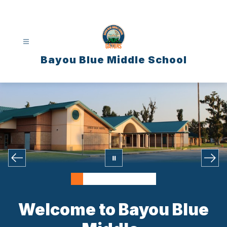
Skip
to
content
Bayou Blue Middle School
Welcome to Bayou Blue