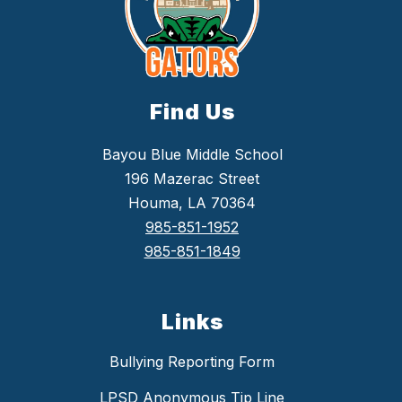
Find Us
Bayou Blue Middle School
196 Mazerac Street
Houma, LA 70364
985-851-1952
985-851-1849
Links
Bullying Reporting Form
LPSD Anonymous Tip Line