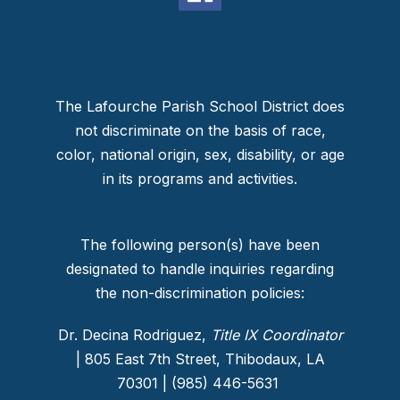
The Lafourche Parish School District does
not discriminate on the basis of race,
color, national origin, sex, disability, or age
in its programs and activities.
The following person(s) have been
designated to handle inquiries regarding
the non-discrimination policies:
Dr. Decina Rodriguez,
Title IX Coordinator
| 805 East 7th Street, Thibodaux, LA
70301 | (985) 446-5631