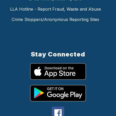
LLA Hotline - Report Fraud, Waste and Abuse
Crime Stoppers/Anonymous Reporting Sites
Stay Connected